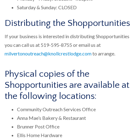
Saturday & Sunday: CLOSED
Distributing the Shopportunities​
If your business is interested in distributing Shopportunities
you can call us at 519-595-8755 or email us at
milvertonoutreach@knollcrestlodge.com
to arrange.
Physical copies of the
Shopportunities​ are available at
the following locations:
Community Outreach Services Office
Anna Mae’s Bakery & Restaurant
Brunner Post Office
Ellis Home Hardware