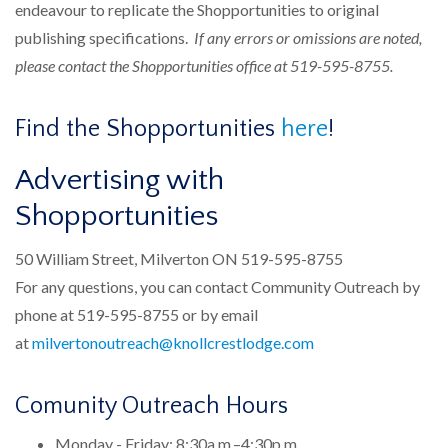
endeavour to replicate the Shopportunities to original
publishing specifications.
If any errors or omissions are noted,
please contact the Shopportunities office at 519-595-8755.
Find the Shopportunities
here
!
Advertising with
Shopportunities​
50 William Street, Milverton ON 519-595-8755
For any questions, you can contact Community Outreach by
phone at 519-595-8755 or by email
at
milvertonoutreach@knollcrestlodge.com
Comunity Outreach Hours
Monday - Friday: 8:30a.m.–4:30p.m.