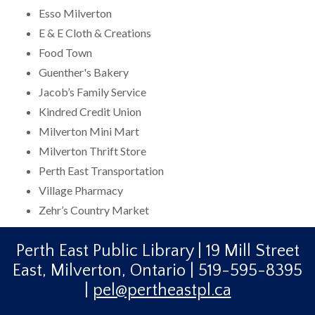
Esso Milverton
E & E Cloth & Creations
Food Town
Guenther's Bakery
Jacob’s Family Service
Kindred Credit Union
Milverton Mini Mart
Milverton Thrift Store
Perth East Transportation
Village Pharmacy
Zehr’s Country Market
Perth East Public Library | 19 Mill Street
East, Milverton, Ontario | 519-595-8395
|
pel@pertheastpl.ca