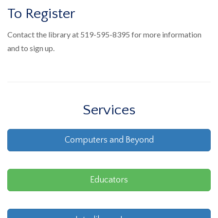
To Register
Contact the library at 519-595-8395 for more information
and to sign up.
Services
Computers and Beyond
Educators