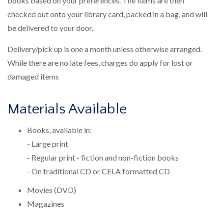
books based on your preferences. The items are then
checked out onto your library card, packed in a bag, and will
be delivered to your door.
Delivery/pick up is one a month unless otherwise arranged.
While there are no late fees, charges do apply for lost or
damaged items
Materials Available
Books, available in:
- Large print
- Regular print - fiction and non-fiction books
- On traditional CD or CELA formatted CD
Movies (DVD)
Magazines