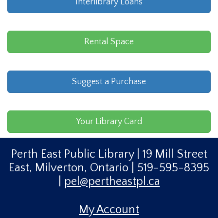
Interlibrary Loans
Rental Space
Suggest a Purchase
Your Library Card
Perth East Public Library | 19 Mill Street
East, Milverton, Ontario | 519-595-8395
|
pel@pertheastpl.ca
My Account