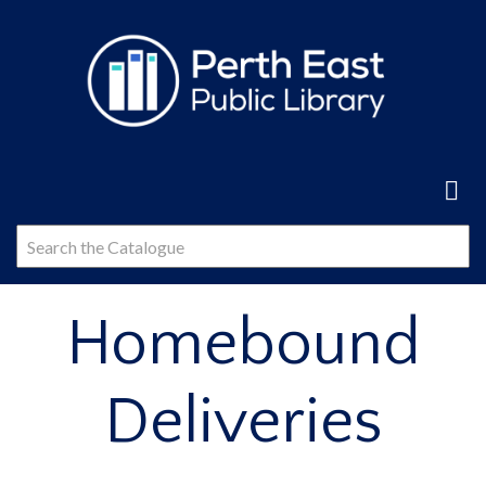
Skip
to
main
content
Homebound
Deliveries