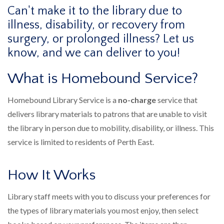
Can't make it to the library due to
illness, disability, or recovery from
surgery, or prolonged illness? Let us
know, and we can deliver to you!
What is Homebound Service?
Homebound Library Service is a
no-charge
service that
delivers library materials to patrons that are unable to visit
the library in person due to mobility, disability, or illness. This
service is limited to residents of Perth East.
How It Works
Library staff meets with you to discuss your preferences for
the types of library materials you most enjoy, then select