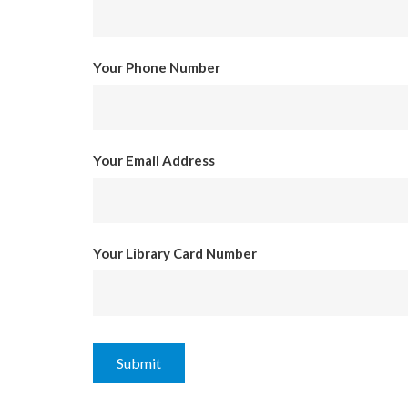
Your Phone Number
Your Email Address
Your Library Card Number