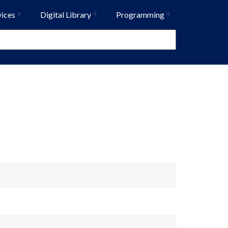
vices
Digital Library
Programming