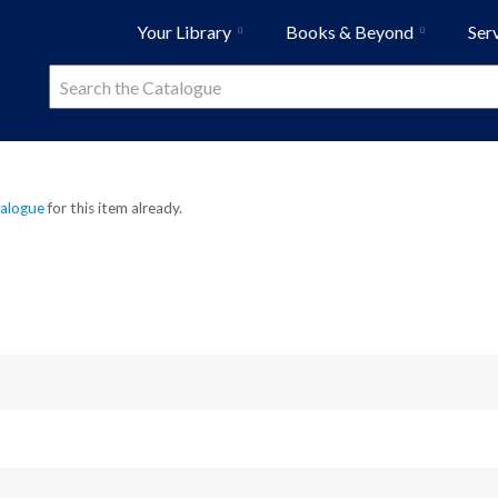
Your Library
Books & Beyond
Ser
talogue
for this item already.