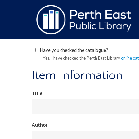
Skip
to
main
content
Have you checked the catalogue?
Yes, I have checked the Perth East Library
online ca
Item Information
Title
Author