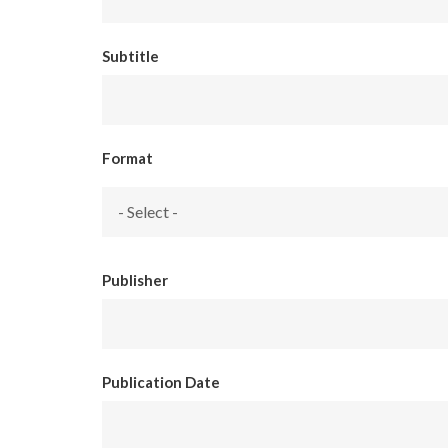
Subtitle
Format
Publisher
Publication Date