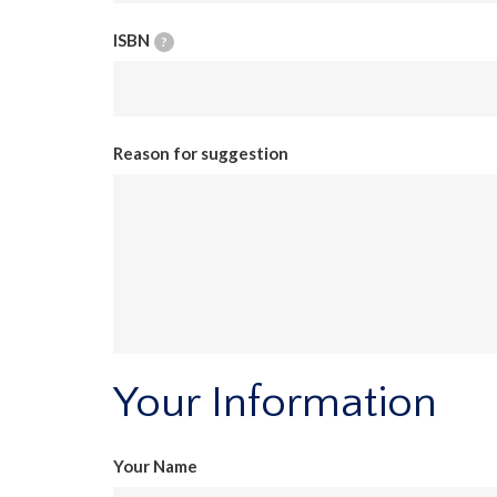
ISBN
?
Reason for suggestion
Your Information
Your Name